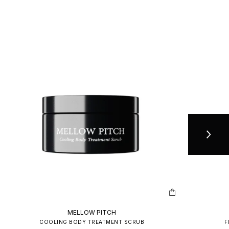
MELLOW PITCH
COOLING BODY TREATMENT SCRUB
F