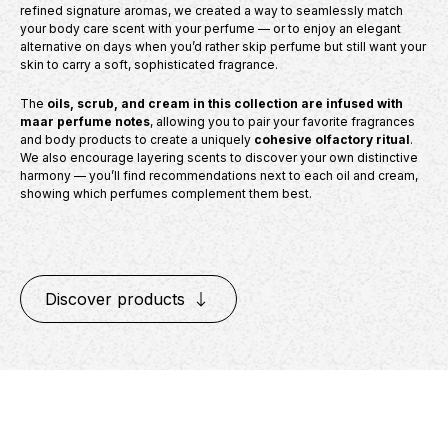
refined signature aromas, we created a way to seamlessly match
your body care scent with your perfume — or to enjoy an elegant
alternative on days when you’d rather skip perfume but still want your
skin to carry a soft, sophisticated fragrance.
The
oils, scrub, and cream in this collection are infused with
maar perfume notes
, allowing you to pair your favorite fragrances
and body products to create a uniquely
cohesive olfactory ritual
.
We also encourage layering scents to discover your own distinctive
harmony — you’ll find recommendations next to each oil and cream,
showing which perfumes complement them best.
Discover products