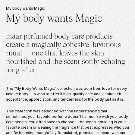
PERFUME OIL
INCOGNI
My body wants Magic
50
€
–
100
€
59
€
PERFUME 
My body wants Magic
59
€
maar perfumed body care products
create a magically cohesive, luxurious
ritual — one that leaves the skin
nourished and the scent softly echoing
long after.
The “My Body Wants Magic” collection was born from love for every
unique body — a wish to offer it high-quality care and inspire self-
acceptance, appreciation, and tenderness for the body just as it is.
This collection was designed with the understanding that
sometimes, your favorite perfume doesn’t harmonize with your body
care scents. You often have to choose — between indulging in your
favorite cream or wearing the fragrance that best expresses who you
are. By blending thoughtfully formulated, premium skincare with our