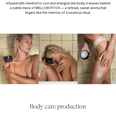
Infused with menthol to cool and energize the body, it leaves behind
a subtle trace of MELLOW PITCH — a refined, sweet aroma that
lingers like the memory of a luxurious ritual.
Body care production