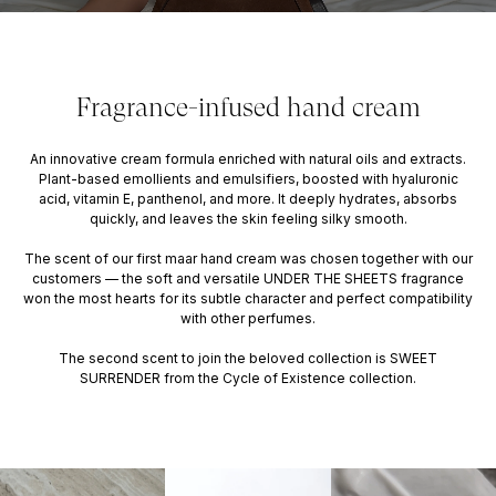
Fragrance-infused hand cream
An innovative cream formula enriched with natural oils and extracts.
Plant-based emollients and emulsifiers, boosted with hyaluronic
acid, vitamin E, panthenol, and more. It deeply hydrates, absorbs
quickly, and leaves the skin feeling silky smooth.
The scent of our first maar hand cream was chosen together with our
customers — the soft and versatile UNDER THE SHEETS fragrance
won the most hearts for its subtle character and perfect compatibility
with other perfumes.
The second scent to join the beloved collection is SWEET
SURRENDER from the Cycle of Existence collection.