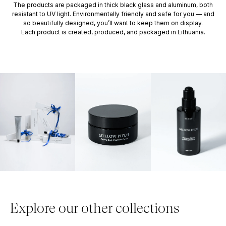
The products are packaged in thick black glass and aluminum, both
resistant to UV light. Environmentally friendly and safe for you — and
so beautifully designed, you’ll want to keep them on display.
Each product is created, produced, and packaged in Lithuania.
Explore our other collections