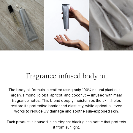
Fragrance-infused body oil
The body oil formula is crafted using only 100% natural plant oils —
argan, almond, jojoba, apricot, and coconut — infused with maar
fragrance notes. This blend deeply moisturizes the skin, helps
restore its protective barrier and elasticity, while apricot oil even
works to reduce UV damage and soothe sun-exposed skin.
Each product is housed in an elegant black glass bottle that protects
it from sunlight.