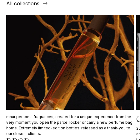
All collections
C
maar personal fragrances, created for a unique experience from the
very moment you open the parcel locker or carry a new perfume bag
home. Extremely limited-edition bottles, released as a thank-you to
20
our closest clients.
a
to