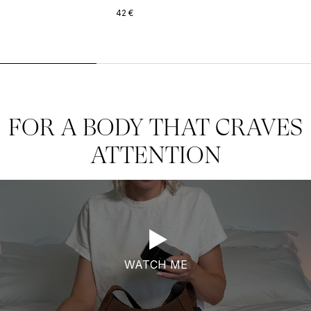
42
€
FOR A BODY THAT CRAVES
ATTENTION
WATCH ME