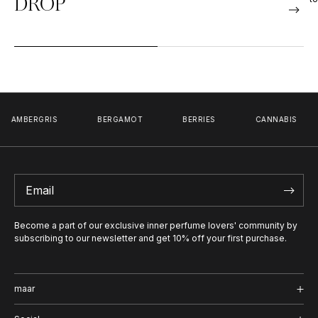
DROP
GRIS
BERGAMOT
BERRIES
CANNABIS
CAR
Become a part of our exclusive inner perfume lovers' community by
subscribing to our newsletter and get 10% off your first purchase.
maar
Shop