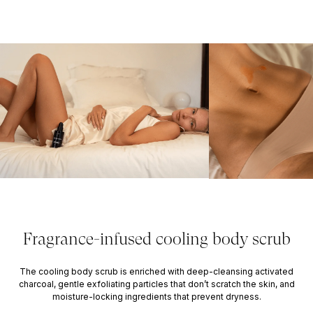
Fragrance-infused cooling body scrub
The cooling body scrub is enriched with deep-cleansing activated
charcoal, gentle exfoliating particles that don’t scratch the skin, and
moisture-locking ingredients that prevent dryness.