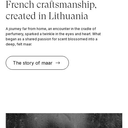
French craftsmanship,
created in Lithuania
A journey far from home, an encounter in the cradle of
perfumery, sparked a twinkle in the eyes and heart. What
began as a shared passion for scent blossomed into a
deep, felt maar.
The story of maar