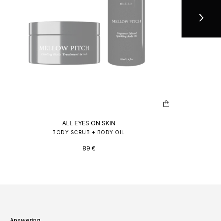
ALL EYES ON SKIN
BODY SCRUB + BODY OIL
89
€
Answering