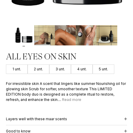
PERFUME OIL
INCOGNI
50
€
–
100
€
59
€
PERFUME 
59
€
ALL EYES ON SKIN
1 unt.
2 unt.
3 unt.
4 unt.
5 unt.
For irresistible skin A scent that lingers like summer Nourishing oil for
glowing skin Scrub for softer, smoother texture This LIMITED
EDITION body duo is designed as a complete ritual to restore,
refresh, and enhance the skin....
Read more
Layers well with these maar scents
Good to know