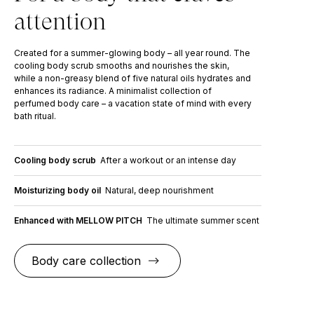
attention
Created for a summer-glowing body – all year round. The
cooling body scrub smooths and nourishes the skin,
while a non-greasy blend of five natural oils hydrates and
enhances its radiance. A minimalist collection of
perfumed body care – a vacation state of mind with every
bath ritual.
Cooling body scrub
After a workout or an intense day
Moisturizing body oil
Natural, deep nourishment
Enhanced with MELLOW PITCH
The ultimate summer scent
Body care collection