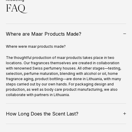
FAQ
Where are Maar Products Made?
Where were maar products made?
The thoughtful production of maar products takes place in two
locations. Our fragrances themselves are created in collaboration
with renowned Swiss perfumery houses. All other stages—testing,
selection, perfume maturation, blending with alcohol or oil, home
fragrance aging, product bottling—are done in Lithuania, with many
steps carried out by our own hands. For packaging design and
production, as well as body care product manufacturing, we also
collaborate with partners in Lithuania.
How Long Does the Scent Last?