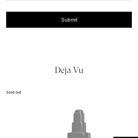
Deja Vu
Sold out