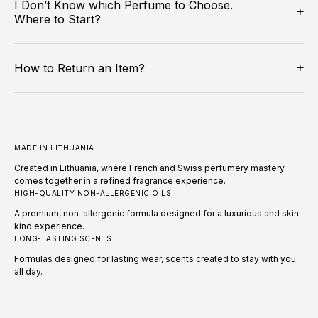
I Don’t Know which Perfume to Choose.
Where to Start?
How to Return an Item?
MADE IN LITHUANIA
Created in Lithuania, where French and Swiss perfumery mastery
comes together in a refined fragrance experience.
HIGH-QUALITY NON-ALLERGENIC OILS
A premium, non-allergenic formula designed for a luxurious and skin-
kind experience.
LONG-LASTING SCENTS
Formulas designed for lasting wear, scents created to stay with you
all day.