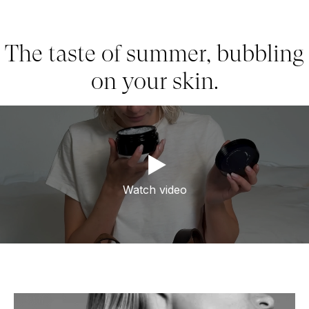
The taste of summer, bubbling
on your skin.
Watch video