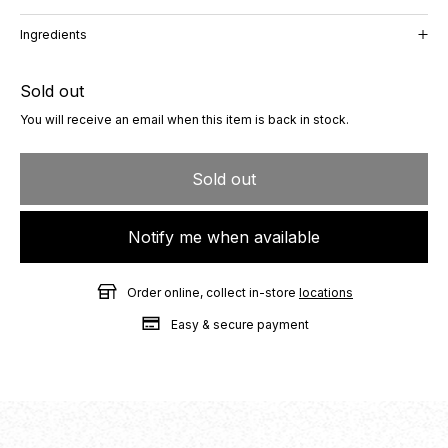
Ingredients
Sold out
You will receive an email when this item is back in stock.
Sold out
Notify me when available
Order online, collect in-store
locations
Easy & secure payment