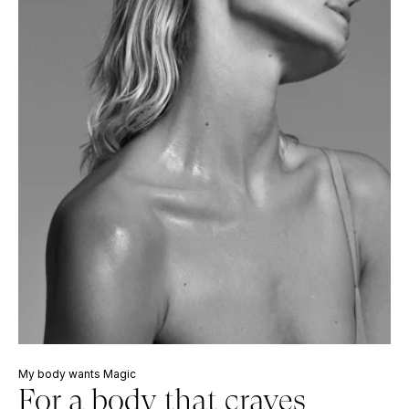
My body wants Magic
For a body that craves