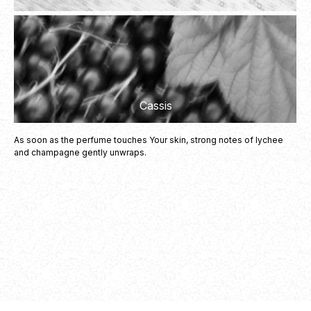
Vanilla
Cassis
As soon as the perfume touches Your skin, strong notes of lychee
and champagne gently unwraps.
Cotton Candy