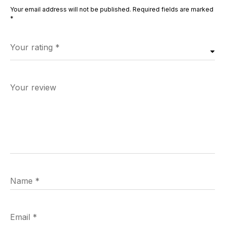
Your email address will not be published.
Required fields are marked
*
Your rating
*
Your review
Name
*
Email
*