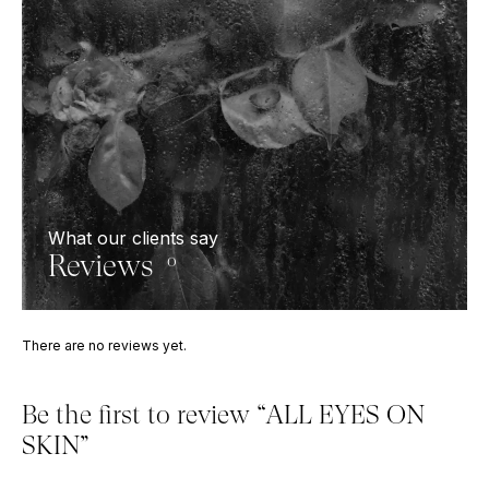
What our clients say
Reviews
0
There are no reviews yet.
Be the first to review “ALL EYES ON
SKIN”