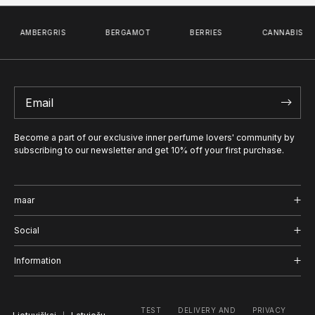
AMBERGRIS
BERGAMOT
BERRIES
CANNABIS
Become a part of our exclusive inner perfume lovers' community by
subscribing to our newsletter and get 10% off your first purchase.
maar
Shop
Social
Journal
Instagram
Information
About us
Facebook
Delivery and Return
TEST
DELIVERY AND
PRIVACY