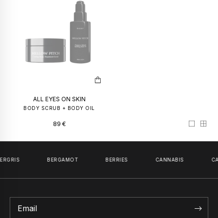
PERFUME OIL
INCOGNI
50
€
–
100
€
59
€
PERFUME 
59
€
ALL EYES ON SKIN
BODY SCRUB + BODY OIL
89
€
ERGRIS
BERGAMOT
BERRIES
CANNABIS
CA