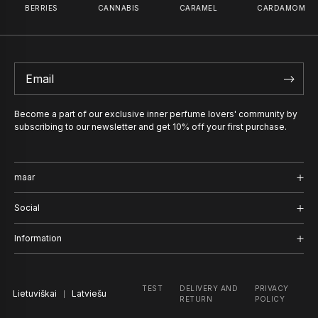
BERRIES
CANNABIS
CARAMEL
CARDAMOM
PERFUME OIL
INCOGNI
50
€
–
100
€
59
€
PERFUME 
59
€
Become a part of our exclusive inner perfume lovers' community by
subscribing to our newsletter and get 10% off your first purchase.
maar
Shop
Social
Journal
Instagram
Information
About us
Facebook
Delivery and Return
TEST
DELIVERY AND
PRIVACY
Lietuviškai
TikTok
Latviešu
Company
RETURN
POLICY